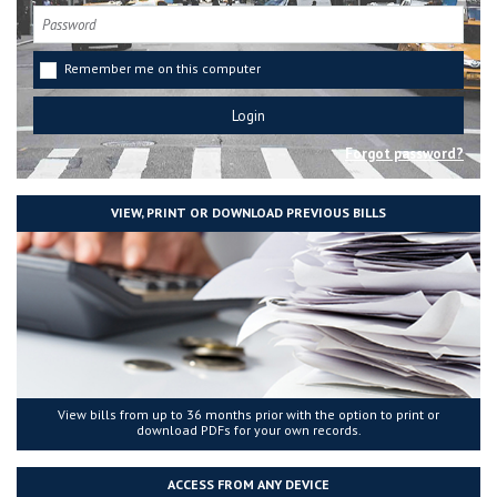
Remember me on this computer
Forgot password?
VIEW, PRINT OR DOWNLOAD PREVIOUS BILLS
View bills from up to 36 months prior with the option to print or
download PDFs for your own records.
ACCESS FROM ANY DEVICE