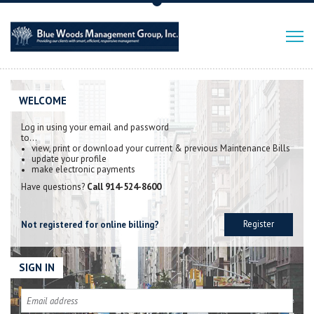
WELCOME
Log in using your email and password
to…
view, print or download your current & previous Maintenance Bills
update your profile
make electronic payments
Have questions?
Call 914-524-8600
Register
Not registered for online billing?
SIGN IN