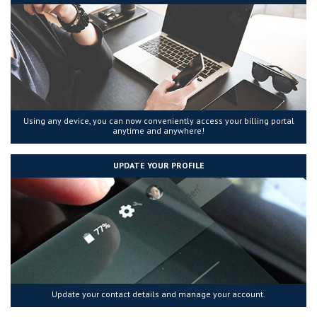
Using any device, you can now conveniently access your billing portal
anytime and anywhere!
UPDATE YOUR PROFILE
Update your contact details and manage your account.